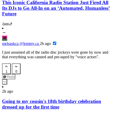
This Iconic California Radio Station Just Fired All
Its DJs to Go All-In on an ‘Automated, Humanless’
Future
Jump
M
melsaskca
@lemmy.ca
2h ago
I just assumed all of the radio disc jockeys were gone by now and
that everything was canned and pre-taped by "voice actors".
1
0
Reply
2h ago
Going to my cousin's 18th birthday celebration
dressed up for the first time