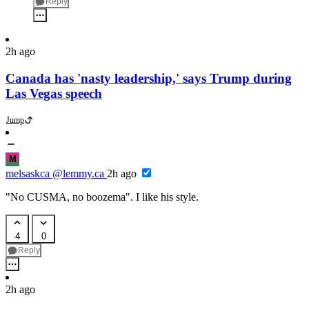
Reply
2h ago
Canada has 'nasty leadership,' says Trump during
Las Vegas speech
Jump
M
melsaskca
@lemmy.ca
2h ago
"No CUSMA, no boozema". I like his style.
4
0
Reply
2h ago