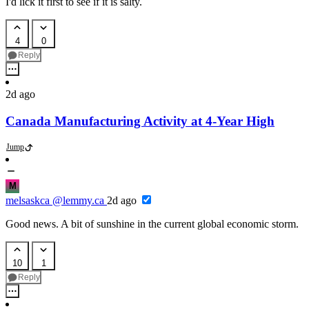
I'd lick it first to see if it is salty.
4
0
Reply
2d ago
Canada Manufacturing Activity at 4-Year High
Jump
M
melsaskca
@lemmy.ca
2d ago
Good news. A bit of sunshine in the current global economic storm.
10
1
Reply