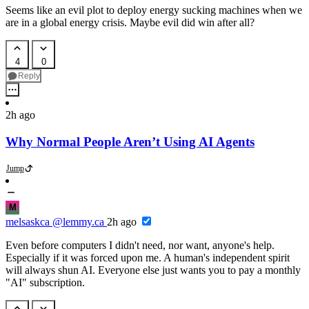
Seems like an evil plot to deploy energy sucking machines when we
are in a global energy crisis. Maybe evil did win after all?
4
0
Reply
2h ago
Why Normal People Aren’t Using AI Agents
Jump
M
melsaskca
@lemmy.ca
2h ago
Even before computers I didn't need, nor want, anyone's help.
Especially if it was forced upon me. A human's independent spirit
will always shun AI. Everyone else just wants you to pay a monthly
"AI" subscription.