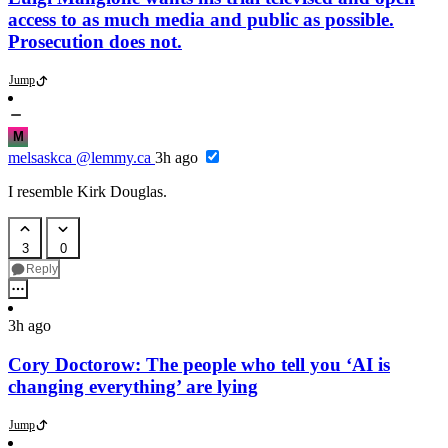
access to as much media and public as possible.
Prosecution does not.
Jump
M
melsaskca
@lemmy.ca
3h ago
I resemble Kirk Douglas.
3
0
Reply
3h ago
Cory Doctorow: The people who tell you ‘AI is
changing everything’ are lying
Jump