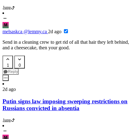
Jump
M
melsaskca
@lemmy.ca
2d ago
Send in a cleaning crew to get rid of all that hair they left behind,
and a cheesecake, then your good.
1
0
Reply
2d ago
Putin signs law imposing sweeping restrictions on
Russians convicted in absentia
Jump
M