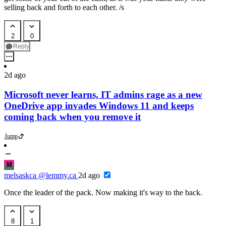
selling back and forth to each other. /s
2
0
Reply
2d ago
Microsoft never learns, IT admins rage as a new
OneDrive app invades Windows 11 and keeps
coming back when you remove it
Jump
M
melsaskca
@lemmy.ca
2d ago
Once the leader of the pack. Now making it's way to the back.
8
1