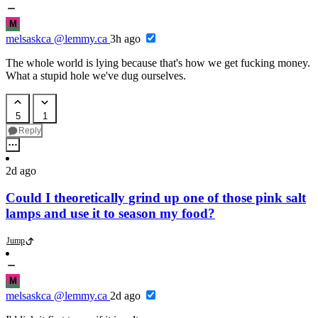
M
melsaskca
@lemmy.ca
3h ago
The whole world is lying because that's how we get fucking money.
What a stupid hole we've dug ourselves.
5
1
Reply
2d ago
Could I theoretically grind up one of those pink salt
lamps and use it to season my food?
Jump
M
melsaskca
@lemmy.ca
2d ago