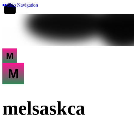
Skip Navigation
M
M
melsaskca