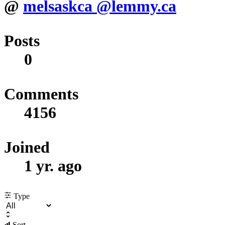
@
melsaskca
@lemmy.ca
Posts
0
Comments
4156
Joined
1 yr. ago
Type
Sort