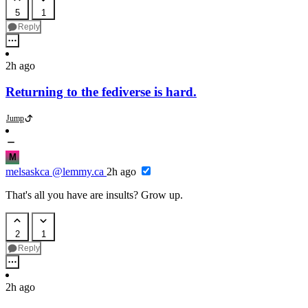
5
1
Reply
2h ago
Returning to the fediverse is hard.
Jump
M
melsaskca
@lemmy.ca
2h ago
That's all you have are insults? Grow up.
2
1
Reply
2h ago