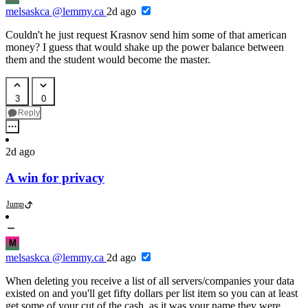
melsaskca
@lemmy.ca
2d ago
Couldn't he just request Krasnov send him some of that american
money? I guess that would shake up the power balance between
them and the student would become the master.
3
0
Reply
2d ago
A win for privacy
Jump
M
melsaskca
@lemmy.ca
2d ago
When deleting you receive a list of all servers/companies your data
existed on and you'll get fifty dollars per list item so you can at least
get some of your cut of the cash, as it was your name they were