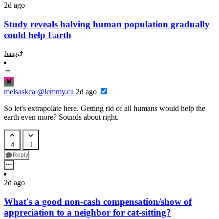
2d ago
Study reveals halving human population gradually
could help Earth
Jump
M
melsaskca
@lemmy.ca
2d ago
So let's extrapolate here. Getting rid of all humans would help the
earth even more? Sounds about right.
4
1
Reply
2d ago
What's a good non-cash compensation/show of
appreciation to a neighbor for cat-sitting?