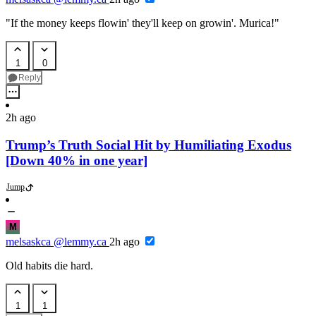
"If the money keeps flowin' they'll keep on growin'. Murica!"
1
0
Reply
2h ago
Trump’s Truth Social Hit by Humiliating Exodus
[Down 40% in one year]
Jump
M
melsaskca
@lemmy.ca
2h ago
Old habits die hard.
1
1