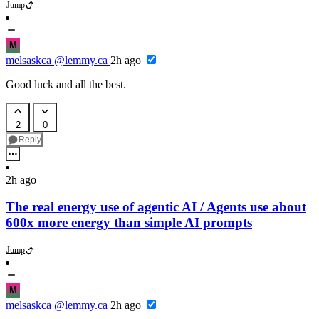
Jump
M
melsaskca
@lemmy.ca
2h ago
Good luck and all the best.
2
0
Reply
2h ago
The real energy use of agentic AI / Agents use about
600x more energy than simple AI prompts
Jump
M
melsaskca
@lemmy.ca
2h ago