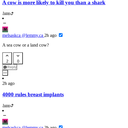
A cow is more likely to kill you than a shark
Jump
M
melsaskca
@lemmy.ca
2h ago
A sea cow or a land cow?
2
0
Reply
2h ago
4000 rules breast implants
Jump
M
melsaskca
@lemmy.ca
2h ago