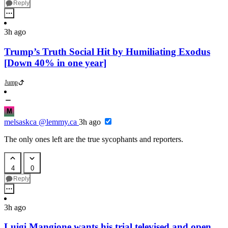
Reply
3h ago
Trump’s Truth Social Hit by Humiliating Exodus
[Down 40% in one year]
Jump
M
melsaskca
@lemmy.ca
3h ago
The only ones left are the true sycophants and reporters.
4
0
Reply
3h ago
Luigi Mangione wants his trial televised and open