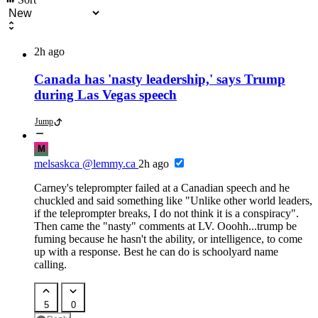
2h ago
Canada has 'nasty leadership,' says Trump
during Las Vegas speech
Jump
M
melsaskca
@lemmy.ca
2h ago
Carney's teleprompter failed at a Canadian speech and he
chuckled and said something like "Unlike other world leaders,
if the teleprompter breaks, I do not think it is a conspiracy".
Then came the "nasty" comments at LV. Ooohh...trump be
fuming because he hasn't the ability, or intelligence, to come
up with a response. Best he can do is schoolyard name
calling.
5
0