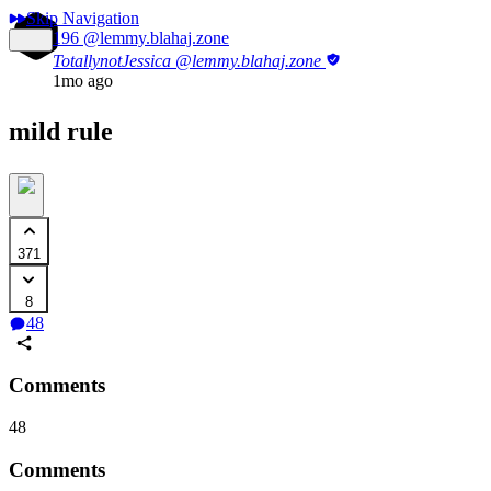
Skip Navigation
196
@lemmy.blahaj.zone
TotallynotJessica
@lemmy.blahaj.zone
1mo ago
mild rule
371
8
48
Comments
48
Comments