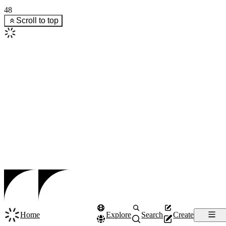
48
Scroll to top
Home
Explore
Search
Create