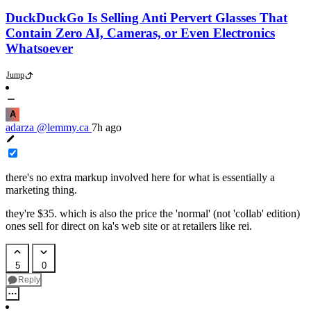
DuckDuckGo Is Selling Anti Pervert Glasses That
Contain Zero AI, Cameras, or Even Electronics
Whatsoever
Jump
A
adarza
@lemmy.ca
7h ago
there's no extra markup involved here for what is essentially a
marketing thing.
they're $35. which is also the price the 'normal' (not 'collab' edition)
ones sell for direct on ka's web site or at retailers like rei.
5
0
Reply