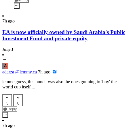
Reply
7h ago
EA is now officially owned by Saudi Arabia's Public
Investment Fund and private equity
Jump
A
adarza
@lemmy.ca
7h ago
lemme guess, this bunch was also the ones gunning to 'buy' the
world cup itself....
5
0
Reply
7h ago