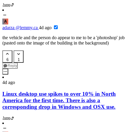
Jump
A
adarza
@lemmy.ca
4d ago
the vehicle and the person do appear to me to be a 'photoshop' job
(pasted onto the image of the building in the background)
6
1
Reply
4d ago
Linux desktop use spikes to over 10% in North
America for the first time. There is also a
corresponding drop in Windows and OSX use.
Jump