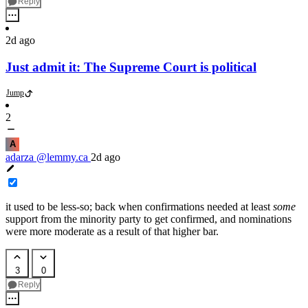
Reply
2d ago
Just admit it: The Supreme Court is political
Jump
2
A
adarza
@lemmy.ca
2d ago
it used to be less-so; back when confirmations needed at least
some
support from the minority party to get confirmed, and nominations
were more moderate as a result of that higher bar.
3
0
Reply