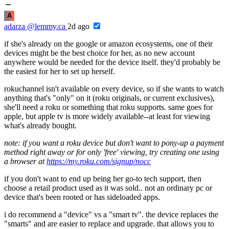
A
adarza
@lemmy.ca
2d ago
if she's already on the google or amazon ecosystems, one of their
devices might be the best choice for her, as no new account
anywhere would be needed for the device itself. they'd probably be
the easiest for her to set up herself.
rokuchannel isn't available on every device, so if she wants to watch
anything that's "only" on it (roku originals, or current exclusives),
she'll need a roku or something that roku supports. same goes for
apple, but apple tv is more widely available--at least for viewing
what's already bought.
note: if you want a roku device but don't want to pony-up a payment
method right away or for only 'free' viewing, try creating one using
a browser at
https://my.roku.com/signup/nocc
if you don't want to end up being her go-to tech support, then
choose a retail product used as it was sold.. not an ordinary pc or
device that's been rooted or has sideloaded apps.
i do recommend a "device" vs a "smart tv". the device replaces the
"smarts" and are easier to replace and upgrade. that allows you to