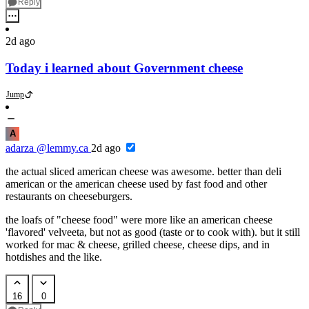
Reply
2d ago
Today i learned about Government cheese
Jump
A
adarza
@lemmy.ca
2d ago
the actual sliced american cheese was awesome. better than deli
american or the american cheese used by fast food and other
restaurants on cheeseburgers.
the loafs of "cheese food" were more like an american cheese
'flavored' velveeta, but not as good (taste or to cook with). but it still
worked for mac & cheese, grilled cheese, cheese dips, and in
hotdishes and the like.
16
0