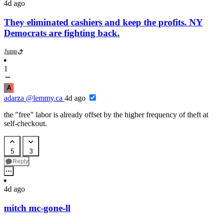
4d ago
They eliminated cashiers and keep the profits. NY
Democrats are fighting back.
Jump
1
A
adarza
@lemmy.ca
4d ago
the "free" labor is already offset by the higher frequency of theft at
self-checkout.
5
3
Reply
4d ago
mitch mc-gone-ll