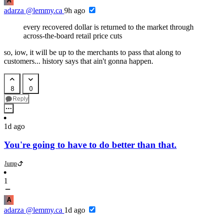
A
adarza
@lemmy.ca
9h ago
every recovered dollar is returned to the market through
across-the-board retail price cuts
so, iow, it will be up to the merchants to pass that along to
customers... history says that ain't gonna happen.
8
0
Reply
1d ago
You're going to have to do better than that.
Jump
1
A
adarza
@lemmy.ca
1d ago