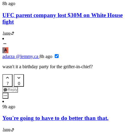
8h ago
UFC parent company lost $30M on White House
fight
Jump
A
adarza
@lemmy.ca
8h ago
wasn't it a birthday party for the grifter-in-chief?
7
0
Reply
9h ago
You're going to have to do better than that.
Jump