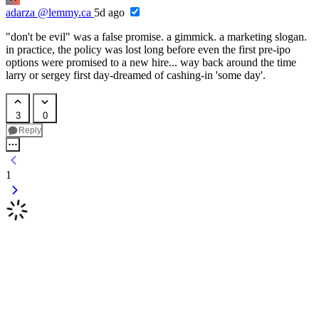
adarza
@lemmy.ca
5d ago
"don't be evil" was a false promise. a gimmick. a marketing slogan.
in practice, the policy was lost long before even the first pre-ipo
options were promised to a new hire... way back around the time
larry or sergey first day-dreamed of cashing-in 'some day'.
3
0
Reply
1