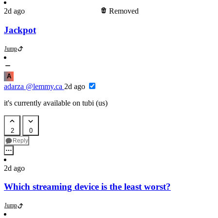
2d ago
Removed
Jackpot
Jump
A
adarza
@lemmy.ca
2d ago
it's currently available on tubi (us)
2
0
Reply
2d ago
Which streaming device is the least worst?
Jump