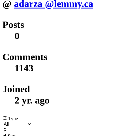
@
adarza
@lemmy.ca
Posts
0
Comments
1143
Joined
2 yr. ago
Type
Sort