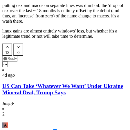
putting osx and macos on separate lines was dumb af. the 'drop' of
osx over the last ~ 18 months is entirely offset by the debut (and
thus, an 'increase' from zero) of the name change to macos. it's a
wash there.
linux gains are almost entirely windows' loss, but whether it's a
legitimate trend or not will take time to determine.
13
0
Reply
4d ago
US Can Take ‘Whatever We Want’ Under Ukraine
Mineral Deal, Trump Says
Jump
2
A