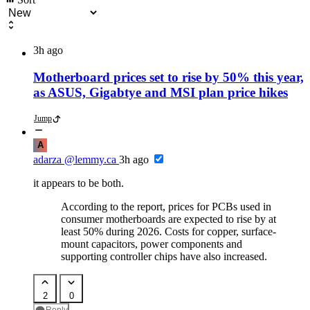
3h ago
Motherboard prices set to rise by 50% this year,
as ASUS, Gigabtye and MSI plan price hikes
Jump
A
adarza
@lemmy.ca
3h ago
it appears to be both.
According to the report, prices for PCBs used in
consumer motherboards are expected to rise by at
least 50% during 2026. Costs for copper, surface-
mount capacitors, power components and
supporting controller chips have also increased.
2
0