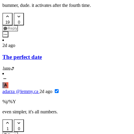
bummer, dude. it activates after the fourth time.
19
0
Reply
2d ago
The perfect date
Jump
A
adarza
@lemmy.ca
2d ago
%j/%Y
even simpler, it's all numbers.
1
0