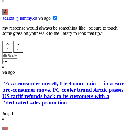
A
adarza
@lemmy.ca
9h ago
my response would always be something like "be sure to touch
some grass on your walk to the library to look that up."
4
0
Reply
9h ago
"As a consumer myself, I feel your pain" - in a rare
pro-consumer move, PC cooler brand Arctic passes
US tariff refunds back to its customers with a
"dedicated sales promotion"
Jump