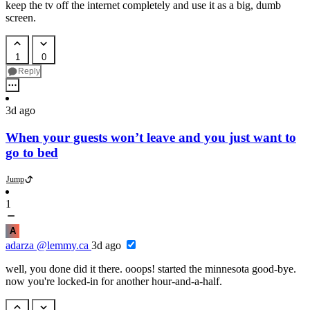
keep the tv off the internet completely and use it as a big, dumb
screen.
1
0
Reply
3d ago
When your guests won’t leave and you just want to
go to bed
Jump
1
A
adarza
@lemmy.ca
3d ago
well, you done did it there. ooops! started the minnesota good-bye.
now you're locked-in for another hour-and-a-half.