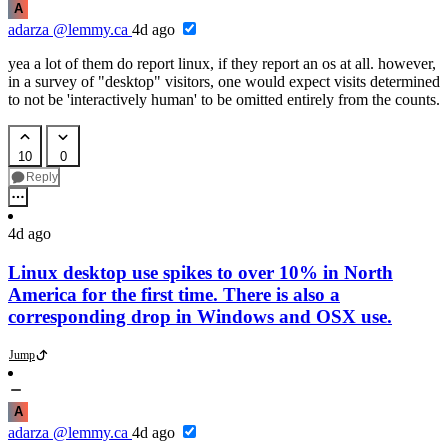
A
adarza
@lemmy.ca
4d ago
yea a lot of them do report linux, if they report an os at all. however,
in a survey of "desktop" visitors, one would expect visits determined
to not be 'interactively human' to be omitted entirely from the counts.
10
0
Reply
4d ago
Linux desktop use spikes to over 10% in North
America for the first time. There is also a
corresponding drop in Windows and OSX use.
Jump
A
adarza
@lemmy.ca
4d ago