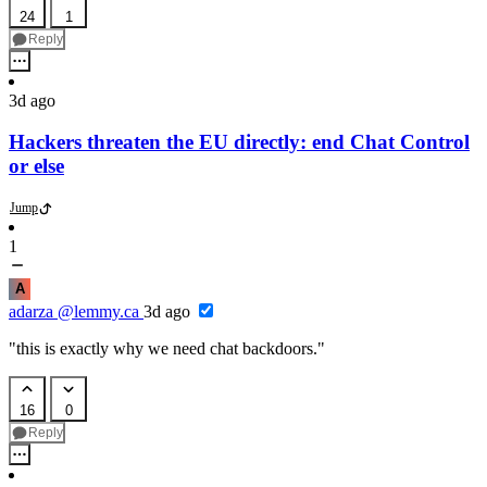
24
1
Reply
3d ago
Hackers threaten the EU directly: end Chat Control
or else
Jump
1
A
adarza
@lemmy.ca
3d ago
"this is exactly why we need chat backdoors."
16
0
Reply