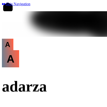
Skip Navigation
A
A
adarza