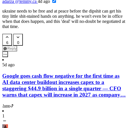
adarza
@lemmy.ca
4d ago
ukraine needs to be free and at peace before the dipshit can get his
tiny little shit-stained hands on anything. he won't even be in office
when that does happen, and this 'deal' will no-doubt be negotiated at
that time.
6
0
Reply
5d ago
Google goes cash flow negative for the first time as
AI data center buildout increases capex to a
staggering $44.9 billion in a single quarter — CFO
warns that capex will increase in 2027 as company…
Jump
1
A