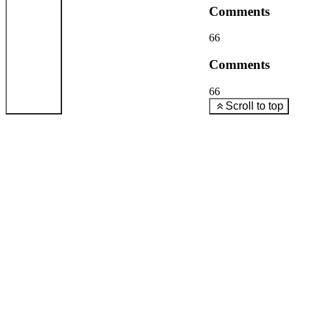
Comments
66
Comments
66
Scroll to top