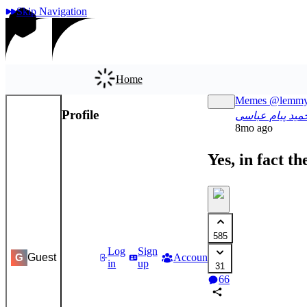
Skip Navigation
Home
Memes
@lemmy
Profile
App
حمید پیام عباس
8mo ago
Yes, in fact t
585
Log
Sign
Guest
Accounts
Settings
G
in
up
31
66