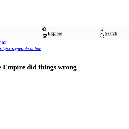
Explore
Search
.ml
2.3.0
ی
@crazypeople.online
he Empire did things wrong
Color
Theme
scheme